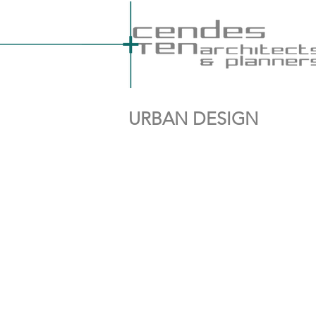
URBAN DESIGN