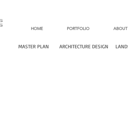
HOME
PORTFOLIO
ABOUT
MASTER PLAN
ARCHITECTURE DESIGN
LAND