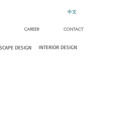
中文
CAREER
CONTACT
INTERIOR DESIGN
SCAPE DESIGN