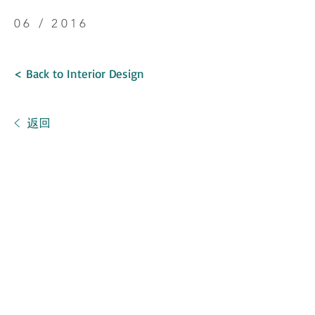
06 / 2016
< Back to Interior Design
< 返回
SINGAPORE
新加坡
German Centre,
25 International Business Park, #02-05,