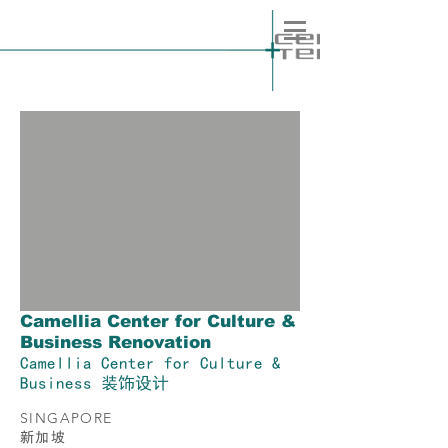
Camellia Center for Culture &
Business Renovation
Camellia Center for Culture &
Business 装饰设计
SINGAPORE
​新加坡